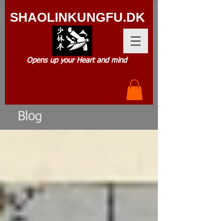
SHAOLIN
KUNGFU.DK
Opens up your Heart and mind
Blog